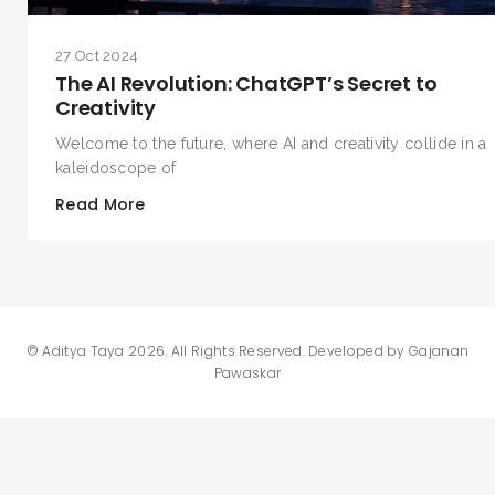
27 Oct 2024
The AI Revolution: ChatGPT’s Secret to
Creativity
Welcome to the future, where AI and creativity collide in a
kaleidoscope of
Read More
©
Aditya Taya 2026
. All Rights Reserved. Developed by
Gajanan
Pawaskar