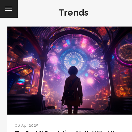
Trends
06 Apr 2025