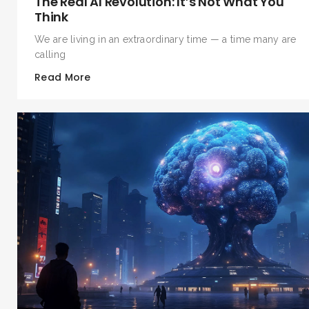
The Real AI Revolution: It’s Not What You
Think
We are living in an extraordinary time — a time many are
calling
Read More