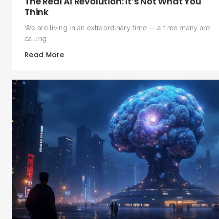
The Real AI Revolution: It’s Not What You
Think
We are living in an extraordinary time — a time many are
calling
Read More