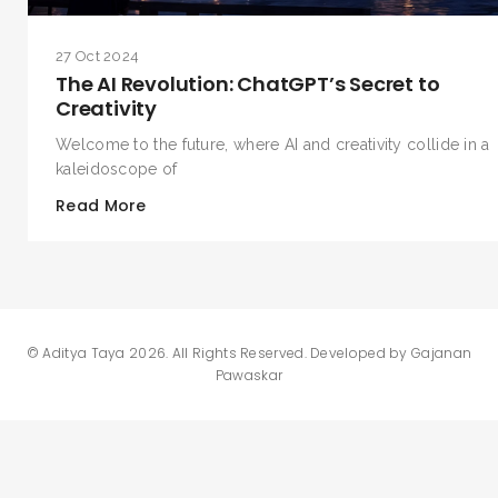
27 Oct 2024
The AI Revolution: ChatGPT’s Secret to
Creativity
Welcome to the future, where AI and creativity collide in a
kaleidoscope of
Read More
©
Aditya Taya 2026
. All Rights Reserved. Developed by
Gajanan
Pawaskar