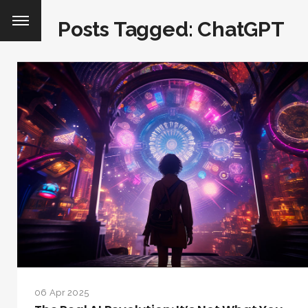
Posts Tagged: ChatGPT
06 Apr 2025